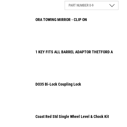
ORA TOWING MIRROR - CLIP ON
1 KEY FITS ALL BARREL ADAPTOR THETFORD A
DO35 Bi-Lock Coupling Lock
Coast Red Std Single Wheel Level & Chock Kit