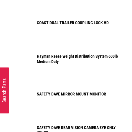
COAST DUAL TRAILER COUPLING LOCK HD
Hayman Reese Weight Distribution System 600lb
Medium Duty
Search Parts
SAFETY DAVE MIRROR MOUNT MONITOR
SAFETY DAVE REAR VISION CAMERA EYE ONLY