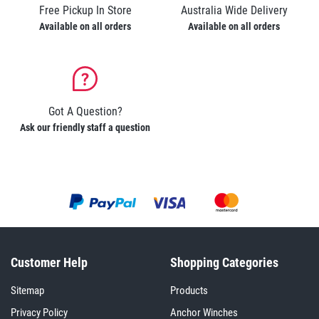
Free Pickup In Store
Australia Wide Delivery
Available on all orders
Available on all orders
Got A Question?
Ask our friendly staff a question
Customer Help
Shopping Categories
Sitemap
Products
Privacy Policy
Anchor Winches