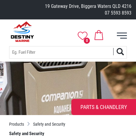
19 Gateway Drive, Biggera Waters QLD 4216
07 5593 8593
0
PARTS & CHANDLERY
Products
Safety and Security
Safety and Security