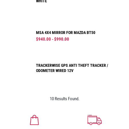
WHITE
MSA 4X4 MIRROR FOR MAZDA BT50
$940.00 - $990.00
TRACKERWISE GPS ANTI THEFT TRACKER /
ODOMETER WIRED 12V
10 Results Found.