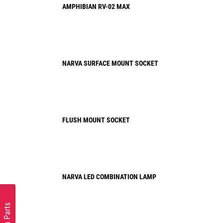
AMPHIBIAN RV-02 MAX
NARVA SURFACE MOUNT SOCKET
FLUSH MOUNT SOCKET
NARVA LED COMBINATION LAMP