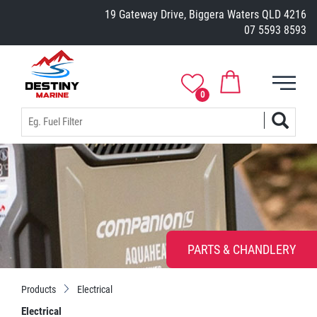
19 Gateway Drive, Biggera Waters QLD 4216
07 5593 8593
0
PARTS & CHANDLERY
Products
Electrical
Electrical