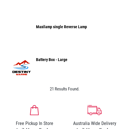
Maxilamp single Reverse Lamp
Battery Box - Large
21 Results Found.
Free Pickup In Store
Australia Wide Delivery