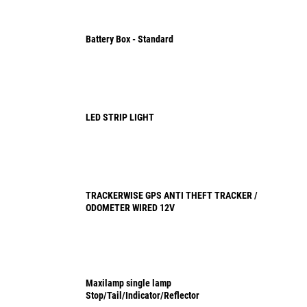
Battery Box - Standard
LED STRIP LIGHT
TRACKERWISE GPS ANTI THEFT TRACKER /
ODOMETER WIRED 12V
Maxilamp single lamp
Stop/Tail/Indicator/Reflector