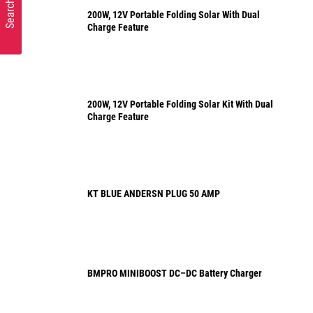
Search Parts
200W, 12V Portable Folding Solar With Dual
Charge Feature
200W, 12V Portable Folding Solar Kit With Dual
Charge Feature
KT BLUE ANDERSN PLUG 50 AMP
BMPRO MINIBOOST DC–DC Battery Charger