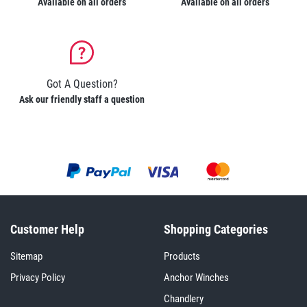
Available on all orders
Available on all orders
Got A Question?
Ask our friendly staff a question
Customer Help
Shopping Categories
Sitemap
Products
Privacy Policy
Anchor Winches
Chandlery