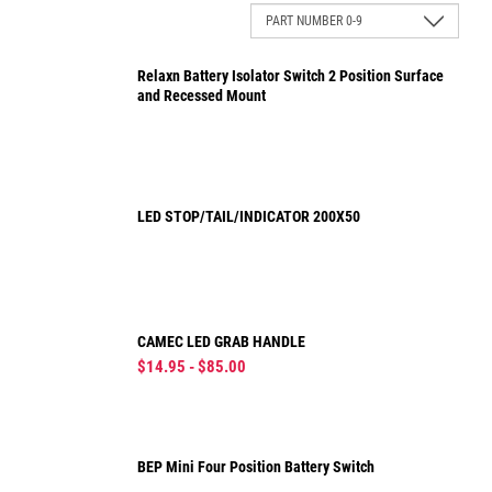
Relaxn Battery Isolator Switch 2 Position Surface
and Recessed Mount
LED STOP/TAIL/INDICATOR 200X50
CAMEC LED GRAB HANDLE
$14.95 - $85.00
BEP Mini Four Position Battery Switch