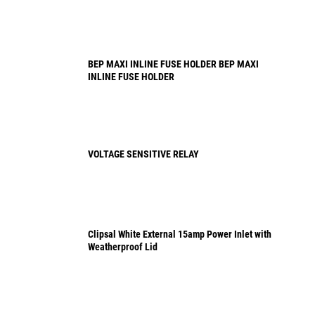
BEP MAXI INLINE FUSE HOLDER BEP MAXI
INLINE FUSE HOLDER
VOLTAGE SENSITIVE RELAY
Clipsal White External 15amp Power Inlet with
Weatherproof Lid