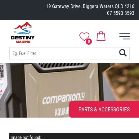
19 Gateway Drive, Biggera Waters QLD 4216
07 5593 8593
0
PARTS & ACCESSORIES
Image not found: