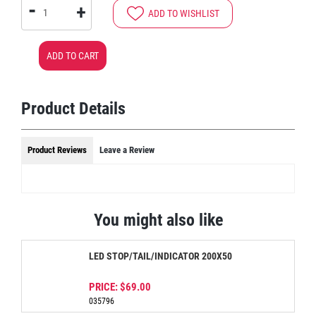
-
+
ADD TO WISHLIST
ADD TO CART
Product Details
Product Reviews
Leave a Review
You might also like
LED STOP/TAIL/INDICATOR 200X50
PRICE:
$69.00
035796