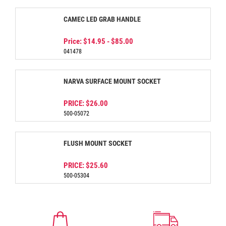
CAMEC LED GRAB HANDLE
Price:
$14.95
-
$85.00
041478
NARVA SURFACE MOUNT SOCKET
PRICE:
$26.00
500-05072
FLUSH MOUNT SOCKET
PRICE:
$25.60
500-05304