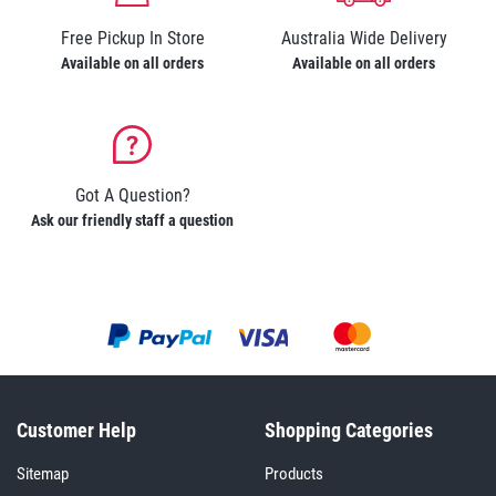
Free Pickup In Store
Australia Wide Delivery
Available on all orders
Available on all orders
Got A Question?
Ask our friendly staff a question
Customer Help
Shopping Categories
Sitemap
Products