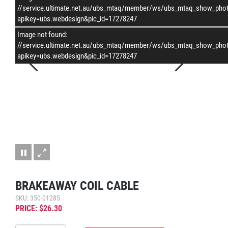
–
/
1
//service.ultimate.net.au/ubs_mtaq/member/ws/ubs_mtaq_show_pho
apikey=ubs.webdesign&pic_id=17278247
Image not found:
//service.ultimate.net.au/ubs_mtaq/member/ws/ubs_mtaq_show_pho
apikey=ubs.webdesign&pic_id=17278247
BRAKEAWAY COIL CABLE
SKU: 350-01285
PRICE: $26.30