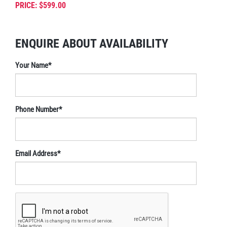
PRICE: $599.00
ENQUIRE ABOUT AVAILABILITY
Your Name*
Phone Number*
Email Address*