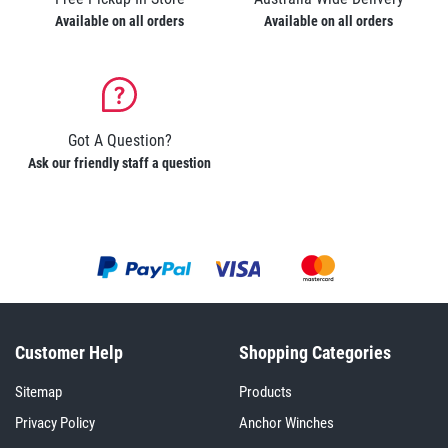
Available on all orders
Available on all orders
Got A Question?
Ask our friendly staff a question
Customer Help
Shopping Categories
Sitemap
Products
Privacy Policy
Anchor Winches