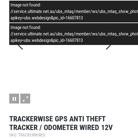
Image not found:
–
/
1
//service.ultimate.net.au/ubs_mtaq/member/ws/ubs_mtaq_show_pho
apikey=ubs.webdesign&pic_id=16607813
Image not found:
//service.ultimate.net.au/ubs_mtaq/member/ws/ubs_mtaq_show_pho
apikey=ubs.webdesign&pic_id=16607813
TRACKERWISE GPS ANTI THEFT
TRACKER / ODOMETER WIRED 12V
SKU: TRACKERWIRED