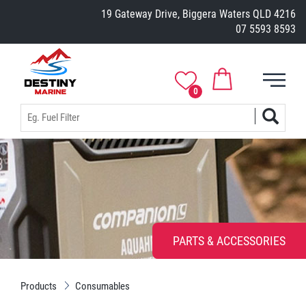
19 Gateway Drive, Biggera Waters QLD 4216
07 5593 8593
0
PARTS & ACCESSORIES
Products
Consumables