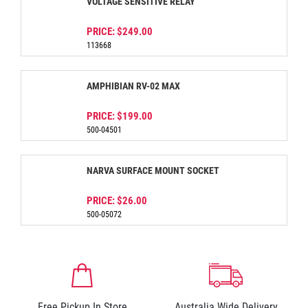
VOLTAGE SENSITIVE RELAY
PRICE:
$249.00
113668
AMPHIBIAN RV-02 MAX
PRICE:
$199.00
500-04501
NARVA SURFACE MOUNT SOCKET
PRICE:
$26.00
500-05072
Free Pickup In Store
Australia Wide Delivery