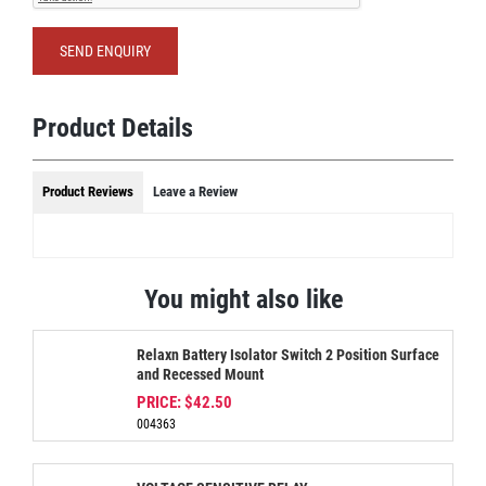
SEND ENQUIRY
Product Details
Product Reviews
Leave a Review
You might also like
Relaxn Battery Isolator Switch 2 Position Surface
and Recessed Mount
PRICE:
$42.50
004363