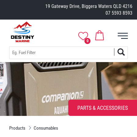
19 Gateway Drive, Biggera Waters QLD 4216
07 5593 8593
0
PARTS & ACCESSORIES
Products
Consumables