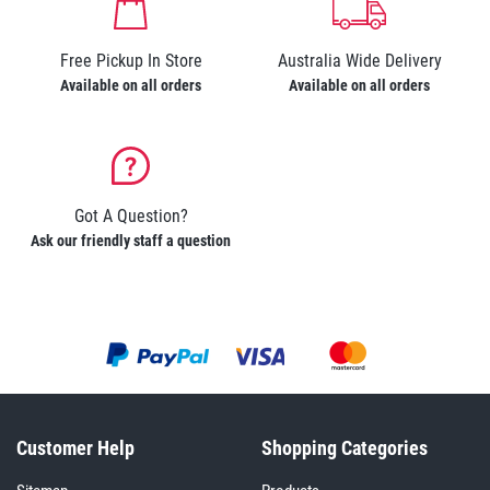
Free Pickup In Store
Australia Wide Delivery
Available on all orders
Available on all orders
Got A Question?
Ask our friendly staff a question
Customer Help
Shopping Categories