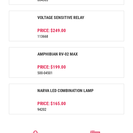
004363
VOLTAGE SENSITIVE RELAY
PRICE:
$249.00
113668
AMPHIBIAN RV-02 MAX
PRICE:
$199.00
500-04501
NARVA LED COMBINATION LAMP
PRICE:
$165.00
94202