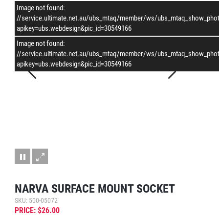
Image not found:
–
/
1
//service.ultimate.net.au/ubs_mtaq/member/ws/ubs_mtaq_show_pho
apikey=ubs.webdesign&pic_id=30549166
Image not found:
//service.ultimate.net.au/ubs_mtaq/member/ws/ubs_mtaq_show_pho
apikey=ubs.webdesign&pic_id=30549166
NARVA SURFACE MOUNT SOCKET
SKU: 500-05072
PRICE: $26.00