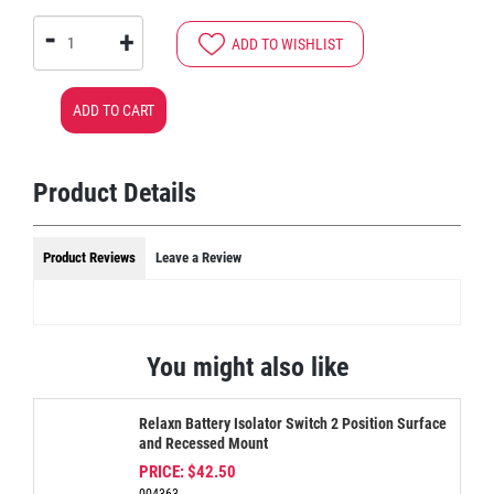
-
+
ADD TO WISHLIST
ADD TO CART
Product Details
Product Reviews
Leave a Review
You might also like
Relaxn Battery Isolator Switch 2 Position Surface
and Recessed Mount
PRICE:
$42.50