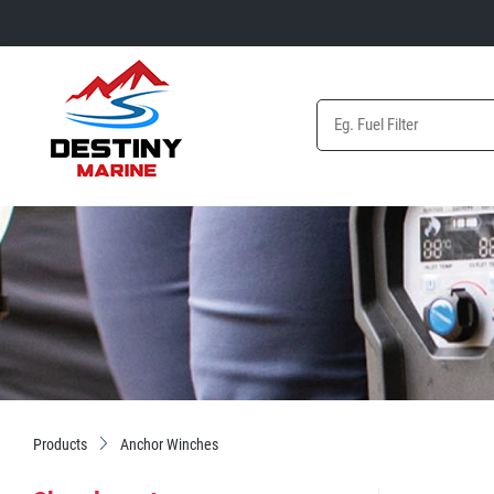
Products
Anchor Winches