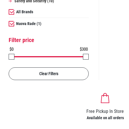
Safety and Security (10)
All Brands
Nuova Rade (1)
Filter price
$0
$300
Clear Filters
Free Pickup In Store
Available on all orders