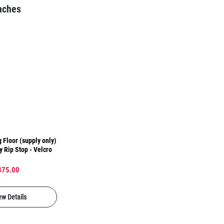
nches
 Floor (supply only)
y Rip Stop - Velcro
875.00
ew Details