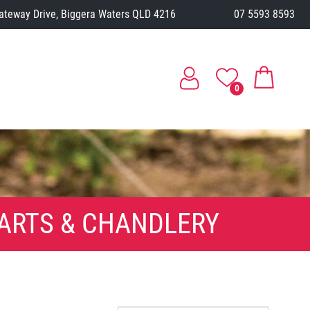
ateway Drive, Biggera Waters QLD 4216
07 5593 8593
0
ARTS & CHANDLERY