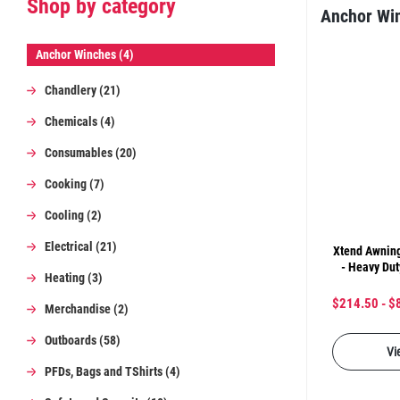
Shop by category
Anchor Wi
Anchor Winches (4)
Chandlery (21)
Chemicals (4)
Consumables (20)
Cooking (7)
Cooling (2)
Electrical (21)
Xtend Awning
- Heavy Dut
Heating (3)
$214.50 - $
Merchandise (2)
Outboards (58)
Vi
PFDs, Bags and TShirts (4)