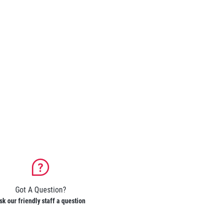
Got A Question?
sk our friendly staff a question