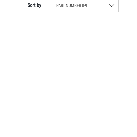
Sort by