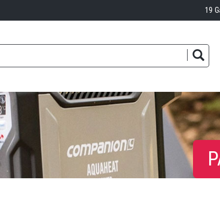
19 G
P