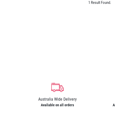
1 Result Found.
Australia Wide Delivery
Available on all orders
A