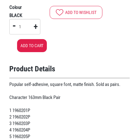
Colour
ADD TO WISHLIST
BLACK
-
+
ADD TO CART
Product Details
Popular self-adhesive, square font, matte finish. Sold as pairs.
Character 163mm Black Pair
1 1960201P
2 1960202P
3 1960203P
4 1960204P
5 1960205P