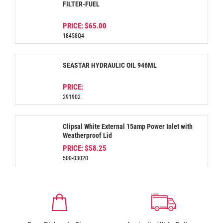
FILTER-FUEL
PRICE:
$65.00
18458Q4
SEASTAR HYDRAULIC OIL 946ML
PRICE:
291902
Clipsal White External 15amp Power Inlet with
Weatherproof Lid
PRICE:
$58.25
500-03020