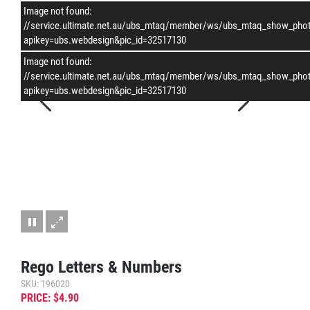
Image not found:
–
/
1
//service.ultimate.net.au/ubs_mtaq/member/ws/ubs_mtaq_show_pho
apikey=ubs.webdesign&pic_id=32517130
Image not found:
//service.ultimate.net.au/ubs_mtaq/member/ws/ubs_mtaq_show_pho
apikey=ubs.webdesign&pic_id=32517130
Rego Letters & Numbers
SKU: 196020
PRICE: $4.90