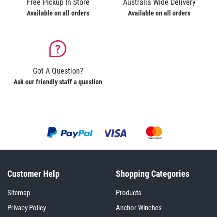
Free Pickup In Store
Australia Wide Delivery
Available on all orders
Available on all orders
Got A Question?
Ask our friendly staff a question
Customer Help
Shopping Categories
Sitemap
Products
Privacy Policy
Anchor Winches