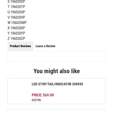
S 196020SP
T 196020TP
U 196020UP
V 196020VP
W 196020WP
X 196020XP
Y 196020YP
Z 196020ZP
Product Reviews
Leave a Review
You might also like
LED STOP/TAIL/INDICATOR 200X50
PRICE:
$69.00
035796