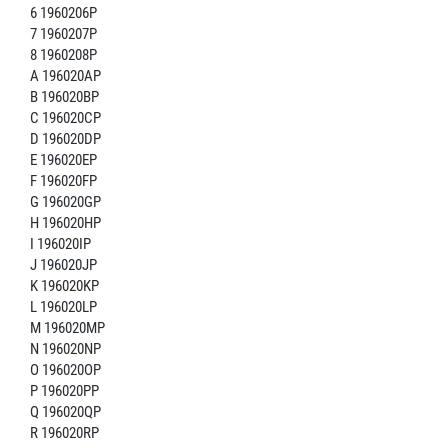
6 1960206P
7 1960207P
8 1960208P
A 196020AP
B 196020BP
C 196020CP
D 196020DP
E 196020EP
F 196020FP
G 196020GP
H 196020HP
I 196020IP
J 196020JP
K 196020KP
L 196020LP
M 196020MP
N 196020NP
O 196020OP
P 196020PP
Q 196020QP
R 196020RP