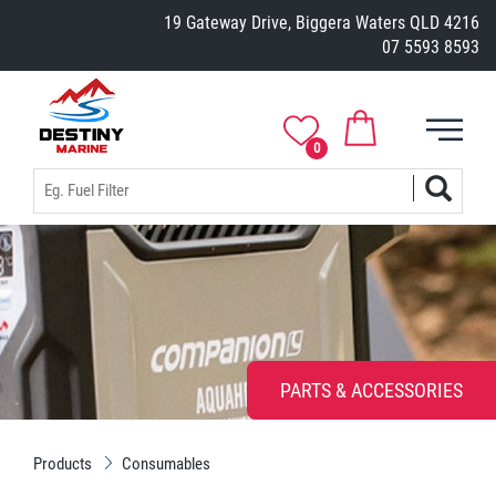
19 Gateway Drive, Biggera Waters QLD 4216
07 5593 8593
0
PARTS & ACCESSORIES
Products
Consumables