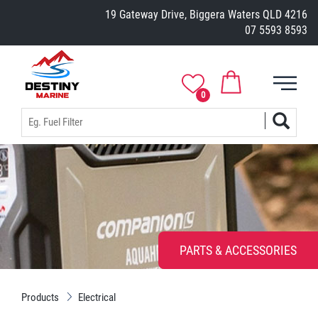
19 Gateway Drive, Biggera Waters QLD 4216
07 5593 8593
0
PARTS & ACCESSORIES
Products
Electrical