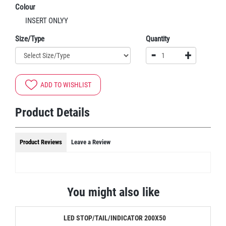
Colour
INSERT ONLYY
Size/Type
Quantity
-
+
ADD TO WISHLIST
Product Details
Product Reviews
Leave a Review
You might also like
LED STOP/TAIL/INDICATOR 200X50