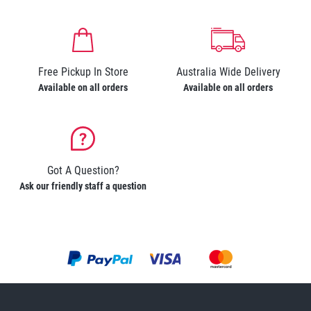
Free Pickup In Store
Australia Wide Delivery
Available on all orders
Available on all orders
Got A Question?
Ask our friendly staff a question