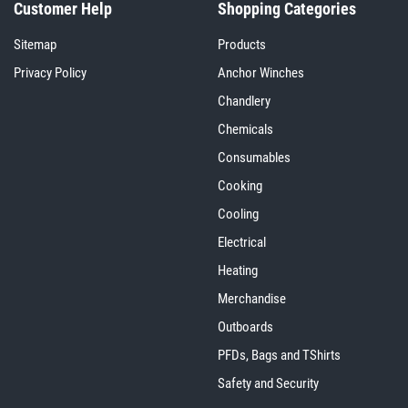
Customer Help
Shopping Categories
Sitemap
Products
Privacy Policy
Anchor Winches
Chandlery
Chemicals
Consumables
Cooking
Cooling
Electrical
Heating
Merchandise
Outboards
PFDs, Bags and TShirts
Safety and Security