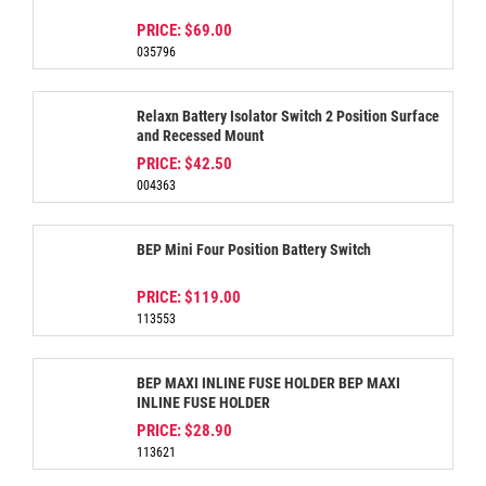
PRICE:
$69.00
035796
Relaxn Battery Isolator Switch 2 Position Surface
and Recessed Mount
PRICE:
$42.50
004363
BEP Mini Four Position Battery Switch
PRICE:
$119.00
113553
BEP MAXI INLINE FUSE HOLDER BEP MAXI
INLINE FUSE HOLDER
PRICE:
$28.90
113621