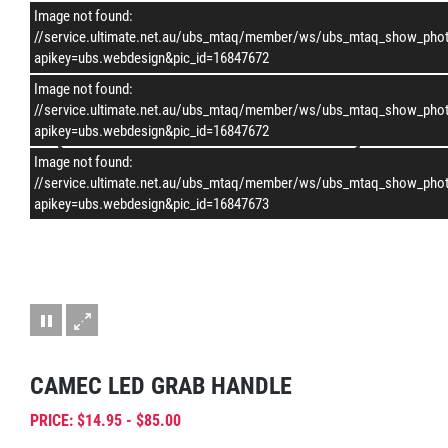
Image not found:
–
/
2
//service.ultimate.net.au/ubs_mtaq/member/ws/ubs_mtaq_show_pho
apikey=ubs.webdesign&pic_id=16847672
Image not found:
//service.ultimate.net.au/ubs_mtaq/member/ws/ubs_mtaq_show_pho
apikey=ubs.webdesign&pic_id=16847672
Image not found:
//service.ultimate.net.au/ubs_mtaq/member/ws/ubs_mtaq_show_pho
apikey=ubs.webdesign&pic_id=16847673
CAMEC LED GRAB HANDLE
PRICE: $14.95 - $85.00