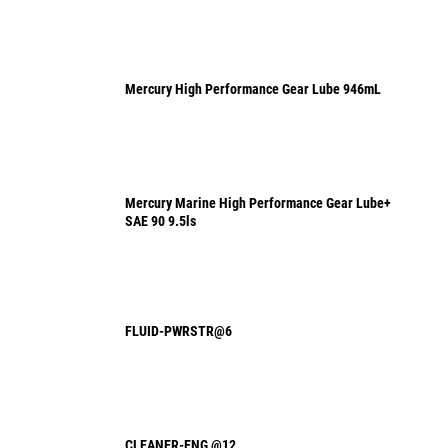
Mercury High Performance Gear Lube 946mL
Mercury Marine High Performance Gear Lube+
SAE 90 9.5ls
FLUID-PWRSTR@6
CLEANER-ENG @12