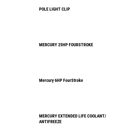
POLE LIGHT CLIP
MERCURY 25HP FOURSTROKE
Mercury 6HP FourStroke
MERCURY EXTENDED LIFE COOLANT/
ANTIFREEZE