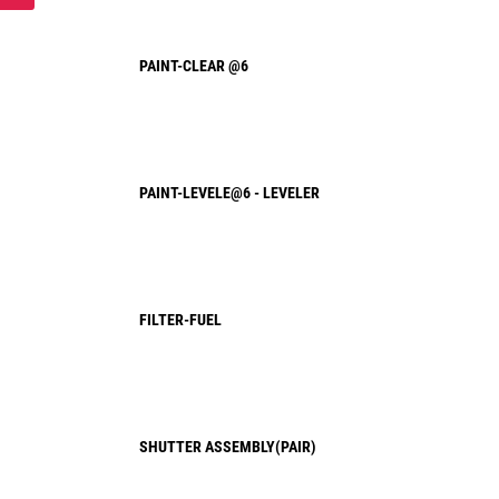
PAINT-CLEAR @6
PAINT-LEVELE@6 - LEVELER
FILTER-FUEL
SHUTTER ASSEMBLY(PAIR)