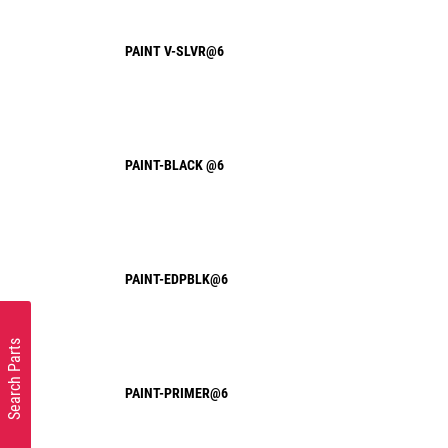
PAINT V-SLVR@6
PAINT-BLACK @6
PAINT-EDPBLK@6
Search Parts
PAINT-PRIMER@6