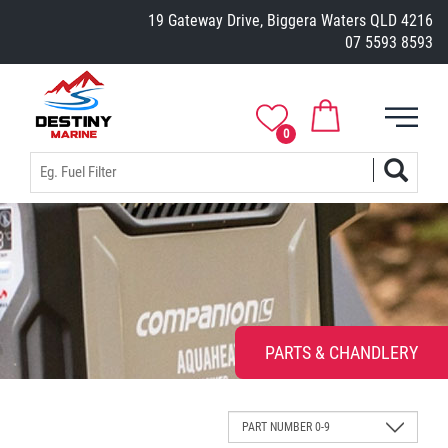
19 Gateway Drive, Biggera Waters QLD 4216
07 5593 8593
0
PARTS & CHANDLERY