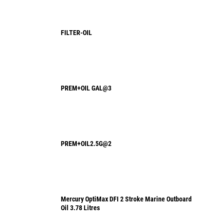
FILTER-OIL
PREM+OIL GAL@3
PREM+OIL2.5G@2
Mercury OptiMax DFI 2 Stroke Marine Outboard
Oil 3.78 Litres